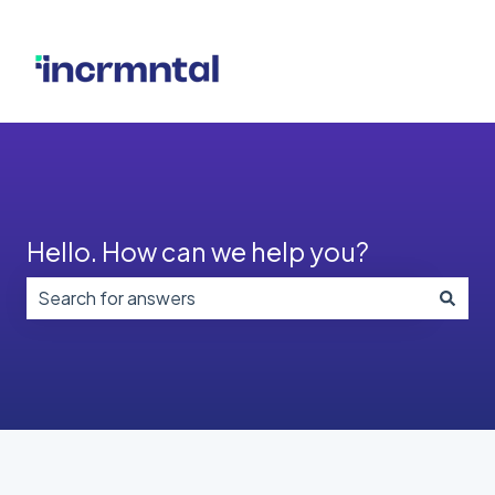
Hello. How can we help you?
There are no suggestions because the search field i