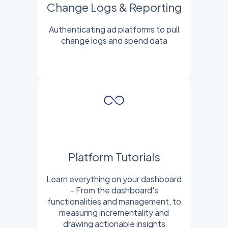
Change Logs & Reporting
Authenticating ad platforms to pull
change logs and spend data
Platform Tutorials
Learn everything on your dashboard
- From the dashboard's
functionalities and management, to
measuring incrementality and
drawing actionable insights