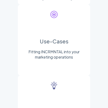
Use-Cases
Fitting INCRMNTAL into your
marketing operations