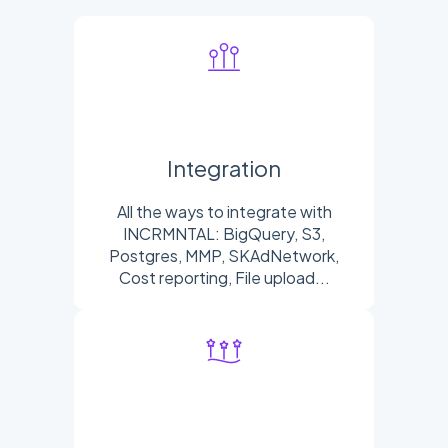
Integration
All the ways to integrate with
INCRMNTAL: BigQuery, S3,
Postgres, MMP, SKAdNetwork,
Cost reporting, File upload...