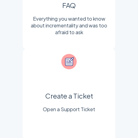
FAQ
Everything you wanted to know
about incrementality and was too
afraid to ask
Create a Ticket
Open a Support Ticket